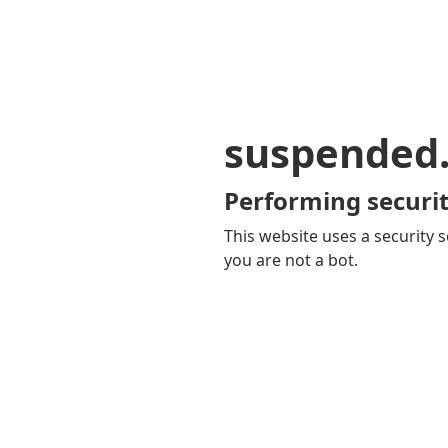
suspended
Performing securit
This website uses a security s
you are not a bot.