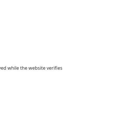
yed while the website verifies